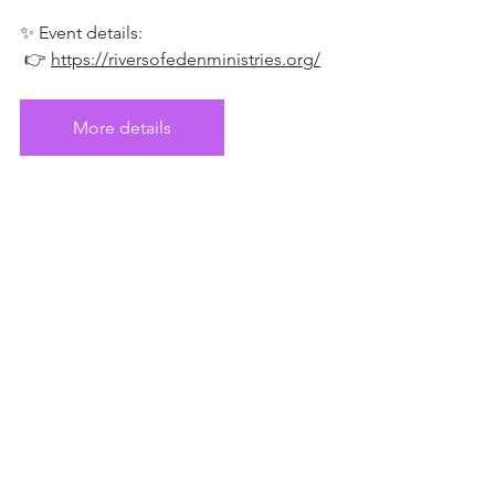
✨ Event details:
 👉 
https://riversofedenministries.org/
More details