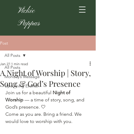
Vickie
Pappas
Post
All Posts
Jan 27
1 min read
All Posts
A Night of Worship | Story,
Monday’s Message
Song & God’s Presence
Upcoming Events
Join us for a beautiful 
Night of 
Worship
 — a time of story, song, and 
God’s presence. 🤍
Come as you are. Bring a friend. We 
would love to worship with you.