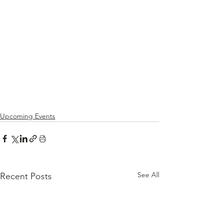
Upcoming Events
See All
Recent Posts