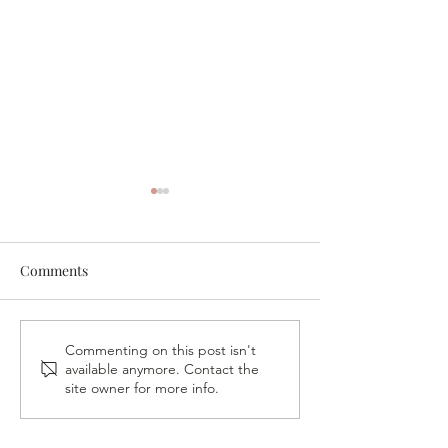
Comments
A Night in His P
VB Gives Back – Fireside
Commenting on this post isn't
available anymore. Contact the
Conversation & Book
site owner for more info.
Signing with Vickie
Pappas