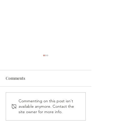
Comments
A Night in His P
VB Gives Back – Fireside
Commenting on this post isn't
available anymore. Contact the
Conversation & Book
site owner for more info.
Signing with Vickie
Pappas