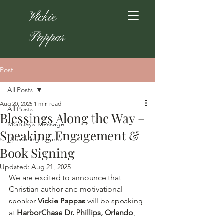
Vickie
Pappas
Post
All Posts
Aug 20, 2025
1 min read
All Posts
Blessings Along the Way –
Monday’s Message
Speaking Engagement &
Upcoming Events
Book Signing
Updated:
Aug 21, 2025
We are excited to announce that 
Christian author and motivational 
speaker 
Vickie Pappas
 will be speaking 
at 
HarborChase Dr. Phillips, Orlando
, 