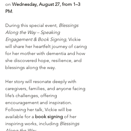
on 
Wednesday, August 27, from 1–3 
PM
.
During this special event, 
Blessings 
Along the Way – Speaking 
Engagement & Book Signing
, Vickie 
will share her heartfelt journey of caring 
for her mother with dementia and how 
she discovered hope, resilience, and 
blessings along the way.
Her story will resonate deeply with 
caregivers, families, and anyone facing 
life’s challenges, offering 
encouragement and inspiration. 
Following her talk, Vickie will be 
available for a 
book signing
 of her 
inspiring works, including 
Blessings 
Along the Way
.