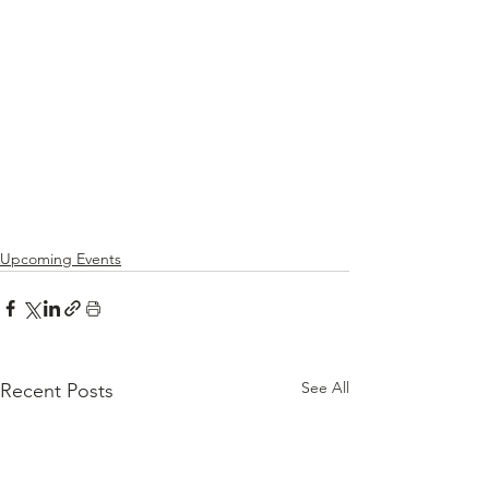
Upcoming Events
See All
Recent Posts