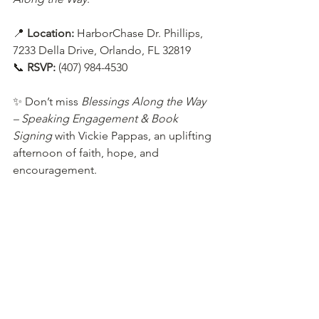
📍 
Location:
 HarborChase Dr. Phillips, 
7233 Della Drive, Orlando, FL 32819
📞 
RSVP:
 (407) 984-4530
✨ Don’t miss 
Blessings Along the Way 
– Speaking Engagement & Book 
Signing
 with Vickie Pappas, an uplifting 
afternoon of faith, hope, and 
encouragement.