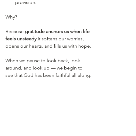
provision.
Why?
Because 
gratitude anchors us when life 
feels 
unsteady.
It
 softens our worries, 
opens our hearts, and fills us with hope.
When we pause to look back, look 
around, and look up — we begin to 
see that God has been faithful all along.