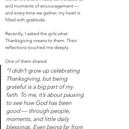
and moments of encouragement — 
and every time we gather, my heart is 
filled with gratitude.
Recently, I asked the girls what 
Thanksgiving means to them. Their 
reflections touched me deeply.
One of them shared:
“I didn’t grow up celebrating 
Thanksgiving, but being 
grateful is a big part of my 
faith. To me, it’s about pausing 
to see how God has been 
good — through people, 
moments, and little daily 
blessings. Even being far from 