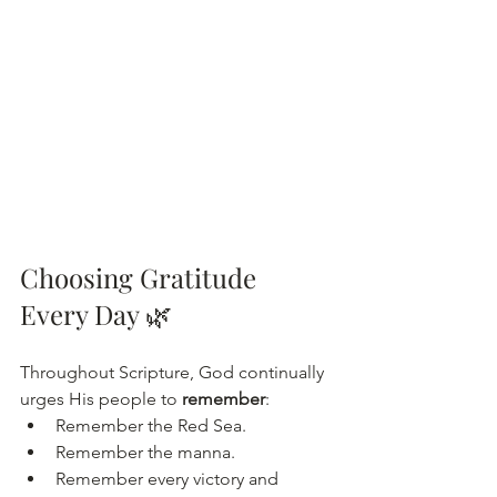
Choosing Gratitude 
Every Day 🌿
Throughout Scripture, God continually 
urges His people to 
remember
:
Remember the Red Sea.
Remember the manna.
Remember every victory and 