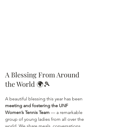
A Blessing From Around 
the World 🌍🎾
A beautiful blessing this year has been 
meeting and fostering the UNF 
Women’s Tennis Team
 — a remarkable 
group of young ladies from all over the 
world. We share meals, conversations, 