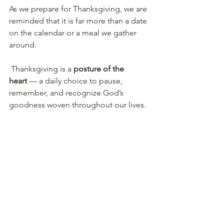
As we prepare for Thanksgiving, we are 
reminded that it is far more than a date 
on the calendar or a meal we gather 
around.
 Thanksgiving is a 
posture of the 
heart
 — a daily choice to pause, 
remember, and recognize God’s 
goodness woven throughout our lives.