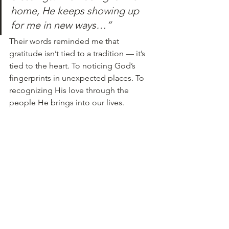
home, He keeps showing up 
for me in new ways…”
Their words reminded me that 
gratitude isn’t tied to a tradition — it’s 
tied to the heart. To noticing God’s 
fingerprints in unexpected places. To 
recognizing His love through the 
people He brings into our lives.