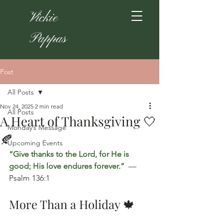
Vickie
Pappas
Post
All Posts
Nov 24, 2025
2 min read
All Posts
A Heart of Thanksgiving 🤍
Monday’s Message
🍂
Upcoming Events
“Give thanks to the Lord, for He is 
good; His love endures forever.” 
 — 
Psalm 136:1
More Than a Holiday 🍁