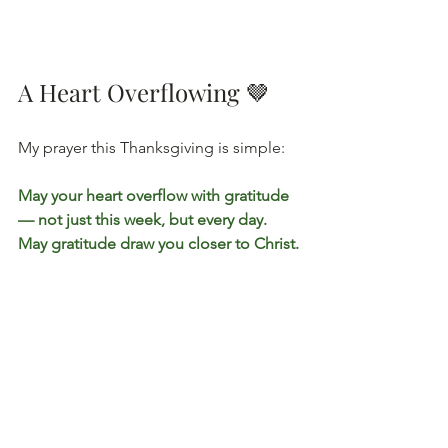
A Heart Overflowing 🤎
My prayer this Thanksgiving is simple:
May your heart overflow with gratitude 
— not just this week, but every day. 
May gratitude draw you closer to Christ.