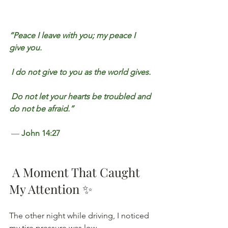
“Peace I leave with you; my peace I 
give you.
 I do not give to you as the world gives.
 Do not let your hearts be troubled and 
do not be afraid.”
 — 
John 14:27
 A Moment That Caught 
My Attention ✨
The other night while driving, I noticed 
my tire pressure was low.