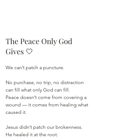
The Peace Only God 
Gives
🤍
We can’t patch a puncture.
No purchase, no trip, no distraction 
can fill what only God can fill.
Peace doesn’t come from covering a 
wound — it comes from healing what 
caused it.
Jesus didn’t patch our brokenness.
He healed it at the root.