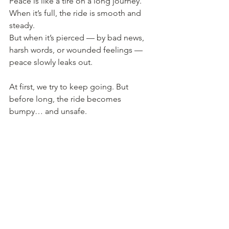
Peace is like a tire on a long journey.
When it’s full, the ride is smooth and 
steady.
But when it’s pierced — by bad news, 
harsh words, or wounded feelings — 
peace slowly leaks out.
At first, we try to keep going. But 
before long, the ride becomes 
bumpy… and unsafe.