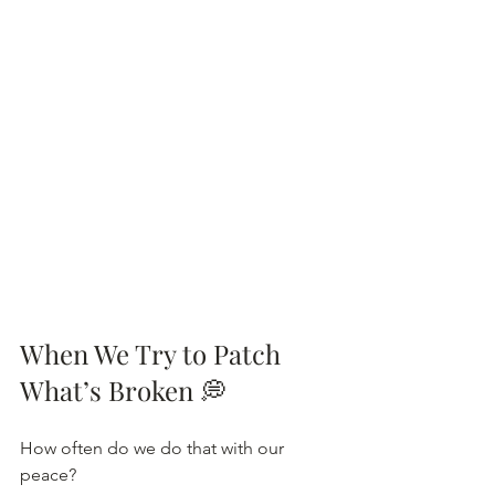
When We Try to Patch 
What’s Broken
💭
How often do we do that with our 
peace?