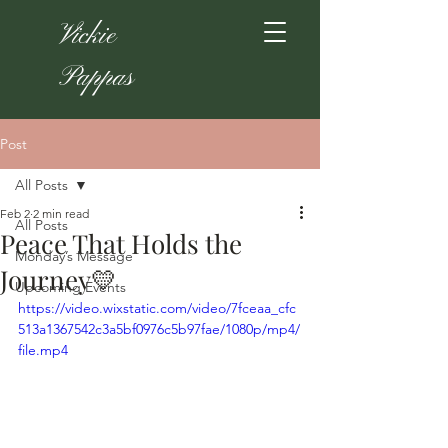
Vickie
Pappas
Post
All Posts
Feb 2
2 min read
All Posts
Peace That Holds the
Monday’s Message
Journey💛
Upcoming Events
https://video.wixstatic.com/video/7fceaa_cfc
513a1367542c3a5bf0976c5b97fae/1080p/mp4/
file.mp4