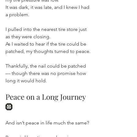
It
 was dark, it was late, and I knew I had 
a problem.
I pulled into the nearest tire store just 
as they were closing.
As
 I waited to hear if the tire could be 
patched, my thoughts turned to peace.
Thankfully, the nail could be patched 
— though there was no promise how 
long it would hold.
Peace on a Long Journey 
🛞
And isn’t peace in life much the same?