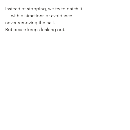
Instead of stopping, we try to patch it 
— with distractions or avoidance — 
never removing the nail.
But peace keeps leaking out.