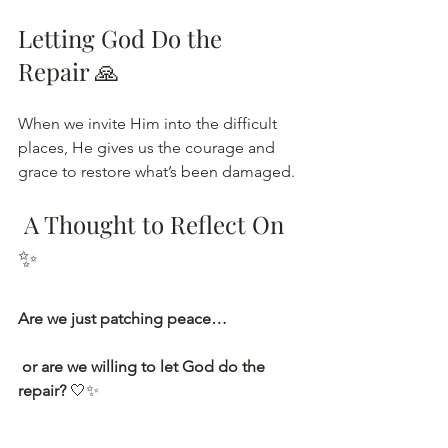
Letting God Do the 
Repair 🙏
When we invite Him into the difficult 
places, He gives us the courage and 
grace to restore what’s been damaged.
 A Thought to Reflect On
✨
Are we just patching peace…
 or are we willing to let God do the 
repair?
 🤍✨